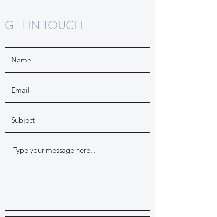
GET IN TOUCH