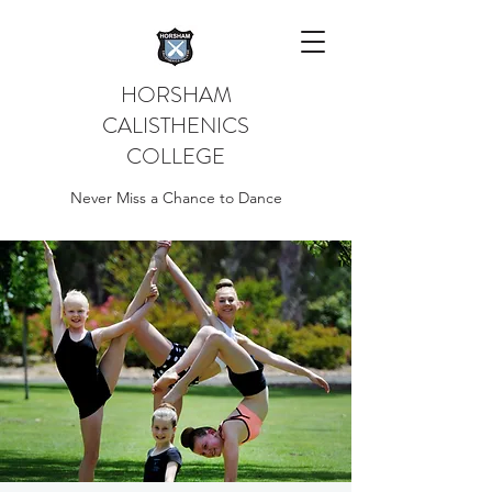
HORSHAM
CALISTHENICS
COLLEGE
Never Miss a Chance to Dance